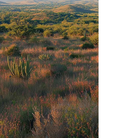
Values
Act ethically and in
accordance with NASW
guidelines.
Practice strength based and
client centered therapy
Respect individuality and
understand cultural
differences
Engage in collaboration and
consultation with colleagues
Employ a high standard of
care by keeping up with
current best practices