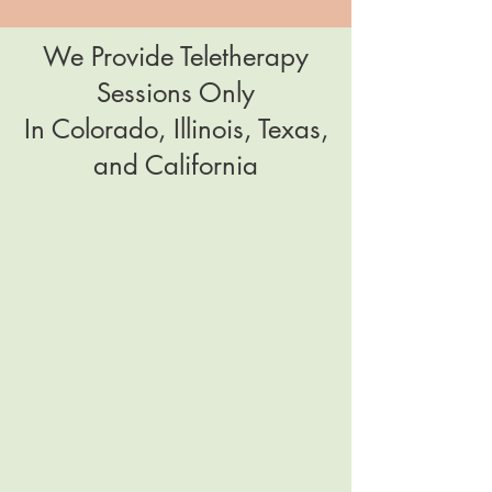
We Provide Teletherapy
Sessions Only
In Colorado, Illinois, Texas,
and California