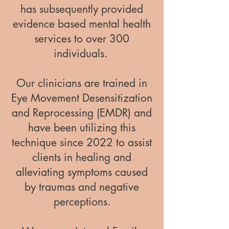
has subsequently provided
evidence based mental health
services to over 300
individuals.
Our clinicians are trained in
Eye Movement Desensitization
and Reprocessing (EMDR) and
have been utilizing this
technique since 2022 to assist
clients in healing and
alleviating symptoms caused
by traumas and negative
perceptions.