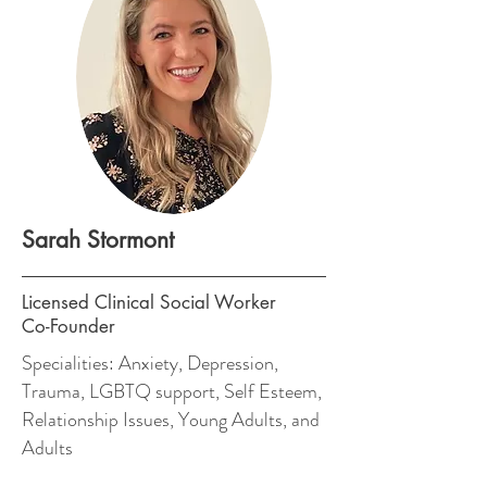
Sarah Stormont
Licensed Clinical Social Worker
Co-Founder
Specialities: Anxiety, Depression,
Trauma, LGBTQ support, Self Esteem,
Relationship Issues, Young Adults, and
Adults