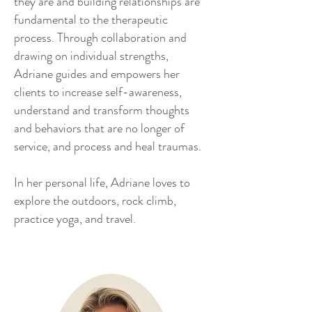
they are and building relationships are
fundamental to the therapeutic
process. Through collaboration and
drawing on individual strengths,
Adriane guides and empowers her
clients to increase self-awareness,
understand and transform thoughts
and behaviors that are no longer of
service, and process and heal traumas.
In her personal life, Adriane loves to
explore the outdoors, rock climb,
practice yoga, and travel.