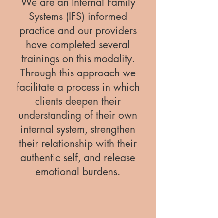
We are an Internal Family
Systems (IFS) informed
practice and our providers
have completed several
trainings on this modality.
Through this approach we
facilitate a process in which
clients deepen their
understanding of their own
internal system, strengthen
their relationship with their
authentic self, and release
emotional burdens.