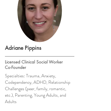
Adriane Pippins
Licensed Clinical Social Worker
Co-Founder
Specialties: Trauma, Anxiety,
Codependency, ADHD, Relationship
Challenges (peer, family, romantic,
etc.), Parenting, Young Adults, and
Adults