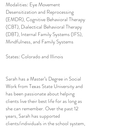
Modalities: Eye Movement
Desensitization and Reprocessing
(EMDR), Cognitive Behavioral Therapy
(CBT), Dialectical Behavioral Therapy
(DBT), Internal Family Systems (IFS),
Mindfulness, and Family Systems
States: Colorado and Illinois
Sarah has a Master’s Degree in Social
Work from Texas State University and
has been passionate about helping
clients live their best life for as long as
she can remember. Over the past 12
years, Sarah has supported
clients/individuals in the school system,