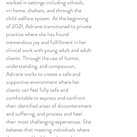
worked in settings including schools,
in-home, shelters, and through the
child welfare system. At the beginning
of 2021, Adriane transitioned to private
practice where she has found
tremendous joy and fulfillment in her
clinical work with young adult and adult
clients. Through the use of humor,
understanding, and compassion,
Adriane works to create a safe and
supportive environment where her
clients can feel fully safe and
comfortable to express and confront
their identified areas of discontentment
and suffering, and process and heal
their most challenging experiences. She
believes that meeting individuals where