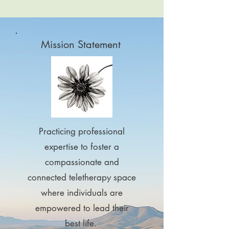
Mission Statement
Practicing professional
expertise to foster a
compassionate and
connected teletherapy space
where individuals are
empowered to lead their
best life.