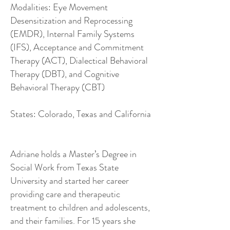
Modalities: Eye Movement
Desensitization and Reprocessing
(EMDR), Internal Family Systems
(IFS), Acceptance and Commitment
Therapy (ACT), Dialectical Behavioral
Therapy (DBT), and Cognitive
Behavioral Therapy (CBT)
States: Colorado, Texas and California
Adriane holds a Master’s Degree in
Social Work from Texas State
University and started her career
providing care and therapeutic
treatment to children and adolescents,
and their families. For 15 years she