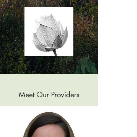
Meet Our Providers