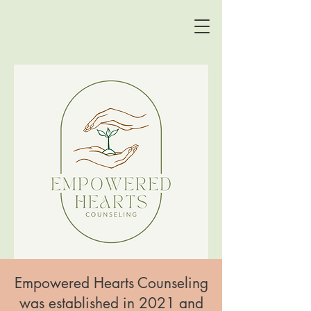
Empowered Hearts Counseling
was established in 2021 and