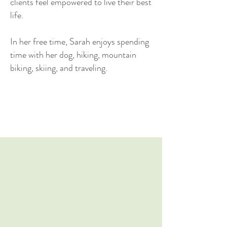
clients feel empowered to live their best
life.
In her free time, Sarah enjoys spending
time with her dog, hiking, mountain
biking, skiing, and traveling.