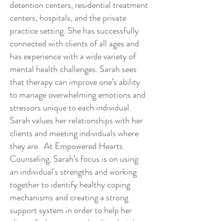
detention centers, residential treatment
centers, hospitals, and the private
practice setting. She has successfully
connected with clients of all ages and
has experience with a wide variety of
mental health challenges. Sarah sees
that therapy can improve one’s ability
to manage overwhelming emotions and
stressors unique to each individual.
Sarah values her relationships with her
clients and meeting individuals where
they are. At Empowered Hearts
Counseling, Sarah’s focus is on using
an individual's strengths and working
together to identify healthy coping
mechanisms and creating a strong
support system in order to help her